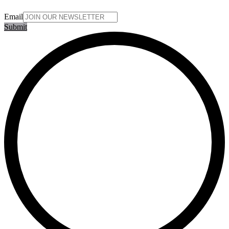
Email
Submit