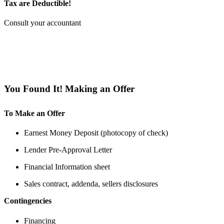
Tax are Deductible!
Consult your accountant
You Found It! Making an Offer
To Make an Offer
Earnest Money Deposit (photocopy of check)
Lender Pre-Approval Letter
Financial Information sheet
Sales contract, addenda, sellers disclosures
Contingencies
Financing