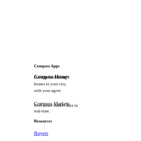
Compass Apps
Compass Homes
Our app for finding
homes in your city,
with your agent.
Compass Markets
Real estate market data in
real-time.
Resources
Buyers