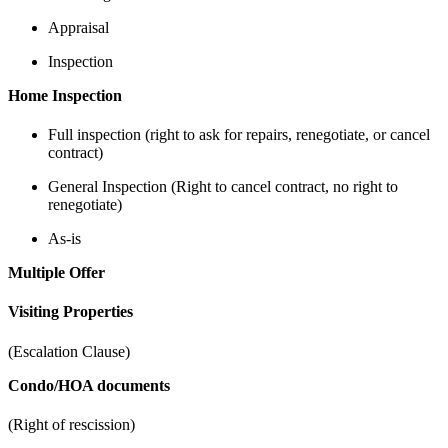
Appraisal
Inspection
Home Inspection
Full inspection (right to ask for repairs, renegotiate, or cancel
contract)
General Inspection (Right to cancel contract, no right to
renegotiate)
As-is
Multiple Offer
Visiting Properties
(Escalation Clause)
Condo/HOA documents
(Right of rescission)