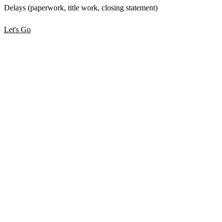
Delays (paperwork, title work, closing statement)
Let's Go