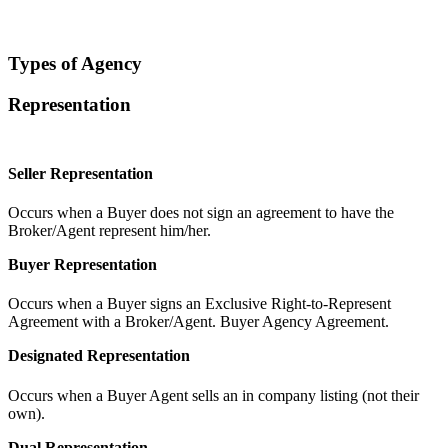
Types of Agency
Representation
Seller Representation
Occurs when a Buyer does not sign an agreement to have the
Broker/Agent represent him/her.
Buyer Representation
Occurs when a Buyer signs an Exclusive Right-to-Represent
Agreement with a Broker/Agent. Buyer Agency Agreement.
Designated Representation
Occurs when a Buyer Agent sells an in company listing (not their
own).
Dual Representation