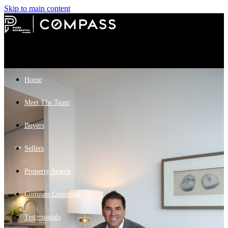
Skip to main content
Home
Meet The Team
Buyers
Sellers
Property Search
Compass Concierge
Testimonials