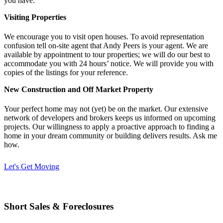
you have.
Visiting Properties
We encourage you to visit open houses. To avoid representation
confusion tell on-site agent that Andy Peers is your agent. We are
available by appointment to tour properties; we will do our best to
accommodate you with 24 hours’ notice. We will provide you with
copies of the listings for your reference.
New Construction and Off Market Property
Your perfect home may not (yet) be on the market. Our extensive
network of developers and brokers keeps us informed on upcoming
projects. Our willingness to apply a proactive approach to finding a
home in your dream community or building delivers results. Ask me
how.
Let's Get Moving
Short Sales & Foreclosures