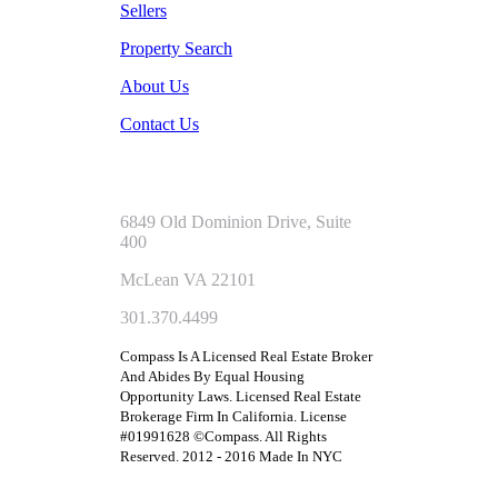
Sellers
Property Search
About Us
Contact Us
6849 Old Dominion Drive, Suite
400
McLean VA 22101
301.370.4499
Compass Is A Licensed Real Estate Broker
And Abides By Equal Housing
Opportunity Laws. Licensed Real Estate
Brokerage Firm In California. License
#01991628 ©Compass. All Rights
Reserved. 2012 - 2016 Made In NYC