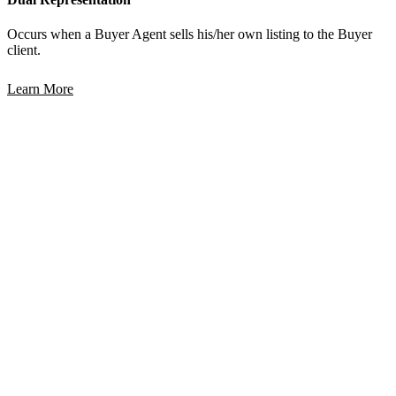
Occurs when a Buyer Agent sells his/her own listing to the Buyer
client.
Learn More