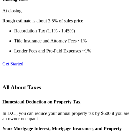
At closing
Rough estimate is about 3.5% of sales price
Recordation Tax (1.1% - 1.45%)
Title Insurance and Attorney Fees ~1%
Lender Fees and Pre-Paid Expenses ~1%
Get Started
All About Taxes
Homestead Deduction on Property Tax
In D.C., you can reduce your annual property tax by $600 if you are
an owner occupant
Your Mortgage Interest, Mortgage Insurance, and Property