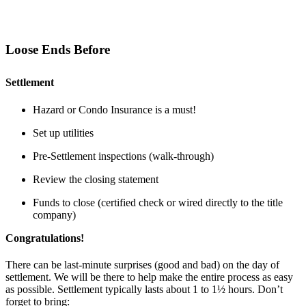
Loose Ends Before
Settlement
Hazard or Condo Insurance is a must!
Set up utilities
Pre-Settlement inspections (walk-through)
Review the closing statement
Funds to close (certified check or wired directly to the title
company)
Congratulations!
There can be last-minute surprises (good and bad) on the day of
settlement. We will be there to help make the entire process as easy
as possible. Settlement typically lasts about 1 to 1½ hours. Don’t
forget to bring: