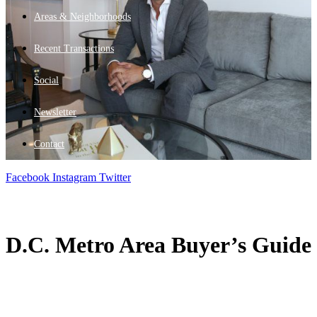
Areas & Neighborhoods
Recent Transactions
Social
Newsletter
Contact
Facebook
Instagram
Twitter
D.C. Metro Area Buyer’s Guide