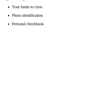
Your funds to close
Photo identification
Personal checkbook