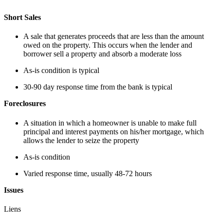
Short Sales
A sale that generates proceeds that are less than the amount
owed on the property. This occurs when the lender and
borrower sell a property and absorb a moderate loss
As-is condition is typical
30-90 day response time from the bank is typical
Foreclosures
A situation in which a homeowner is unable to make full
principal and interest payments on his/her mortgage, which
allows the lender to seize the property
As-is condition
Varied response time, usually 48-72 hours
Issues
Liens