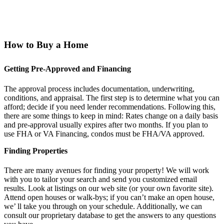
How to Buy a Home
Getting Pre-Approved and Financing
The approval process includes documentation, underwriting,
conditions, and appraisal. The first step is to determine what you can
afford; decide if you need lender recommendations. Following this,
there are some things to keep in mind: Rates change on a daily basis
and pre-approval usually expires after two months. If you plan to
use FHA or VA Financing, condos must be FHA/VA approved.
Finding Properties
There are many avenues for finding your property! We will work
with you to tailor your search and send you customized email
results. Look at listings on our web site (or your own favorite site).
Attend open houses or walk-bys; if you can’t make an open house,
we’ ll take you through on your schedule. Additionally, we can
consult our proprietary database to get the answers to any questions