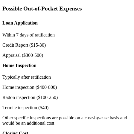
Possible Out-of-Pocket Expenses
Loan Application
Within 7 days of ratification
Credit Report ($15-30)
Appraisal ($300-500)
Home Inspection
Typically after ratification
Home inspection ($400-800)
Radon inspection ($100-250)
Termite inspection ($40)
Other specific inspections are possible on a case-by-case basis and
would be an additional cost
Closing Cost